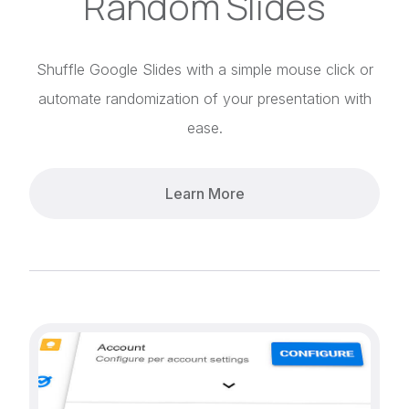
Random Slides
Shuffle Google Slides with a simple mouse click or
automate randomization of your presentation with
ease.
Learn More