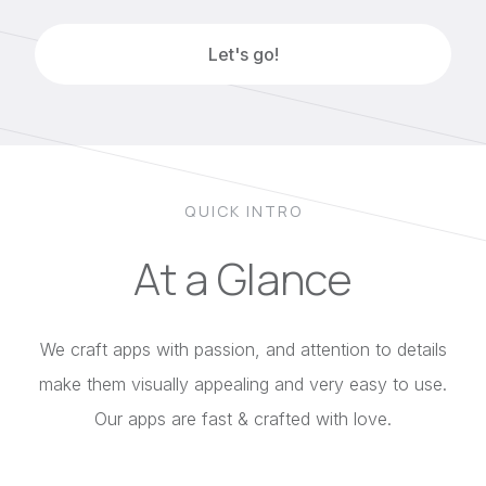
Let's go!
QUICK INTRO
At a Glance
We craft apps with passion, and attention to details
make them visually appealing and very easy to use.
Our apps are fast & crafted with love.