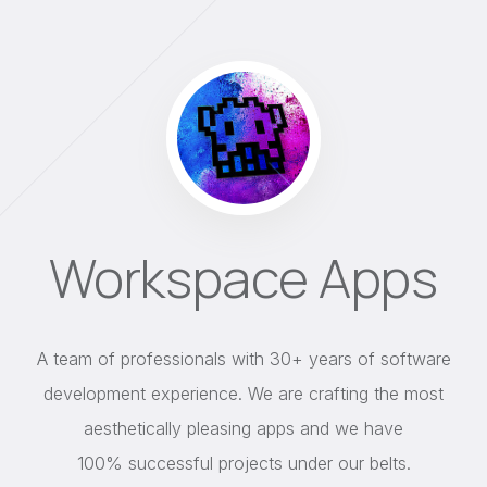
Workspace Apps
A team of professionals with 30+ years of software
development experience. We are crafting the most
aesthetically pleasing apps and we have
100% successful projects under our belts.