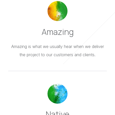
Amazing
Amazing is what we usually hear when we deliver
the project to our customers and clients.
Native