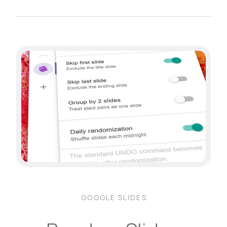
GOOGLE SLIDES