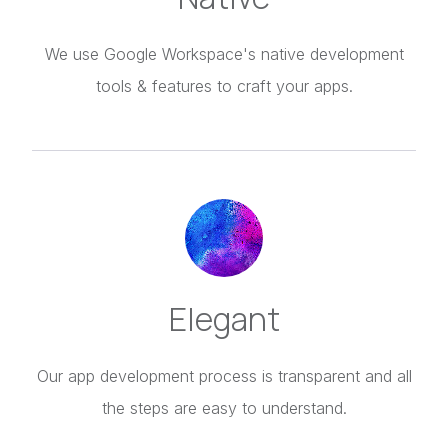
We use Google Workspace's native development
tools & features to craft your apps.
Elegant
Our app development process is transparent and all
the steps are easy to understand.