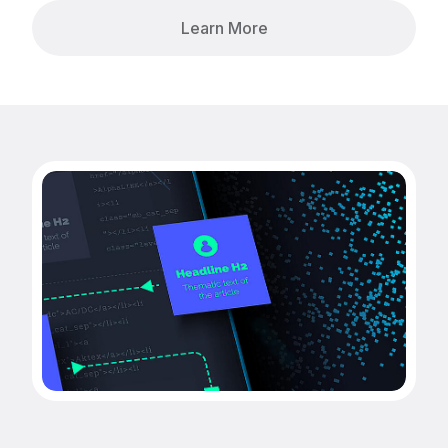
Learn More