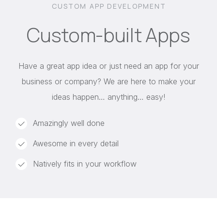
CUSTOM APP DEVELOPMENT
Custom-built Apps
Have a great app idea or just need an app for your
business or company? We are here to make your
ideas happen… anything… easy!
Amazingly well done
Awesome in every detail
Natively fits in your workflow