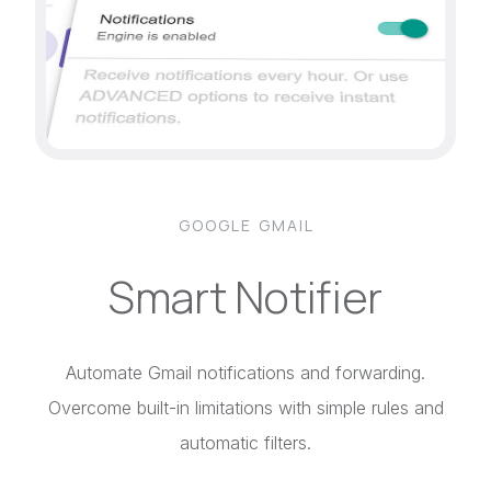
GOOGLE GMAIL
Smart Notifier
Automate Gmail notifications and forwarding.
Overcome built-in limitations with simple rules and
automatic filters.