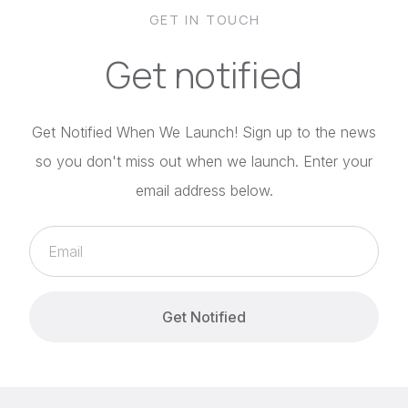
GET IN TOUCH
Get notified
Get Notified When We Launch! Sign up to the news
so you don't miss out when we launch. Enter your
email address below.
Get Notified